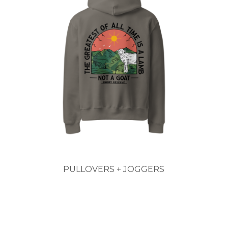
PULLOVERS + JOGGERS