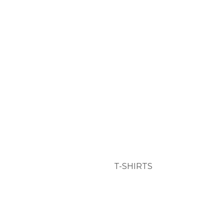
T-SHIRTS