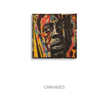
CANVASES