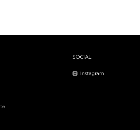
SOCIAL
Instagram
ite