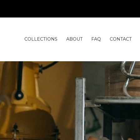
COLLECTIONS
ABOUT
FAQ
CONTACT