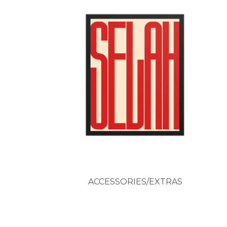
ACCESSORIES/EXTRAS