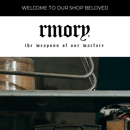
WELCOME TO OUR SHOP BELOVED