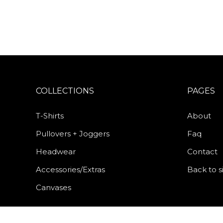
COLLECTIONS
PAGES
T-Shirts
About
Pullovers + Joggers
Faq
Headwear
Contact
Accessories/Extras
Back to s
Canvases