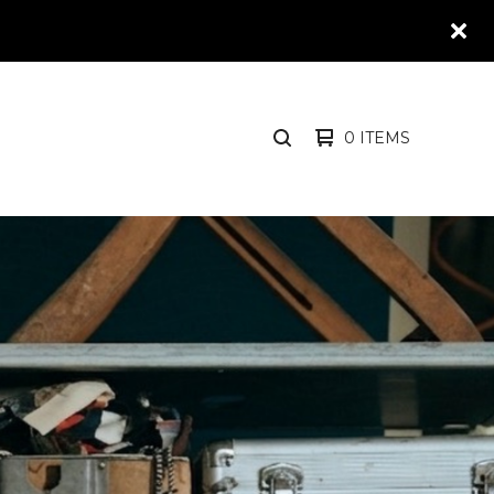
0 ITEMS
SEARCH
PRODUCTS