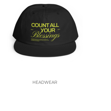
HEADWEAR