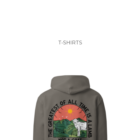
T-SHIRTS