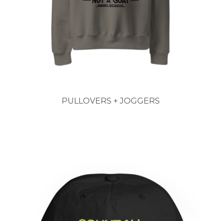
PULLOVERS + JOGGERS