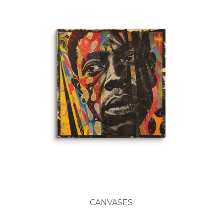
CANVASES