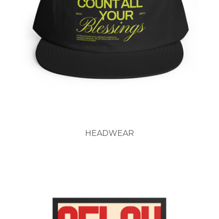
HEADWEAR