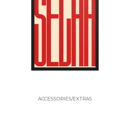
ACCESSORIES/EXTRAS