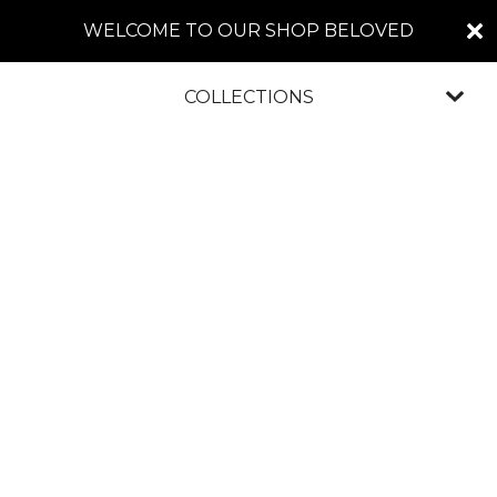
WELCOME TO OUR SHOP BELOVED
COLLECTIONS