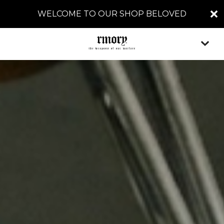
WELCOME TO OUR SHOP BELOVED