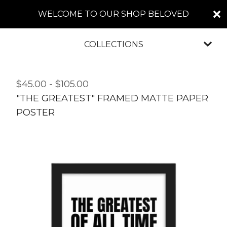
WELCOME TO OUR SHOP BELOVED
COLLECTIONS
$
45.00
-
$
105.00
"THE GREATEST" FRAMED MATTE PAPER
POSTER