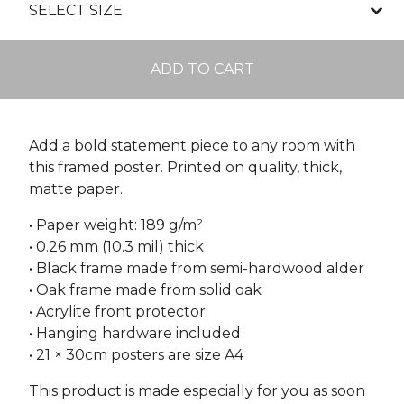
ADD TO CART
Add a bold statement piece to any room with
this framed poster. Printed on quality, thick,
matte paper.
• Paper weight: 189 g/m²
• 0.26 mm (10.3 mil) thick
• Black frame made from semi-hardwood alder
• Oak frame made from solid oak
• Acrylite front protector
• Hanging hardware included
• 21 × 30cm posters are size A4
This product is made especially for you as soon