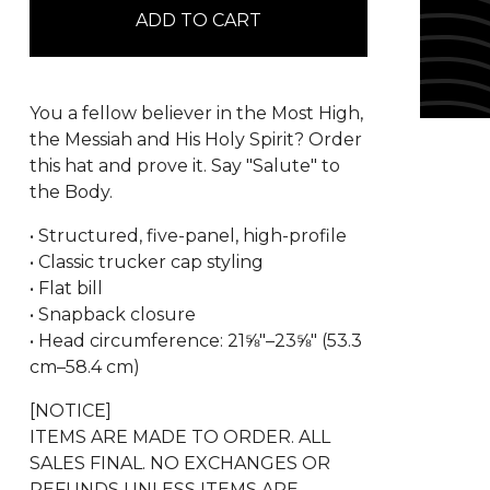
ADD TO CART
You a fellow believer in the Most High,
the Messiah and His Holy Spirit? Order
this hat and prove it. Say "Salute" to
the Body.
• Structured, five-panel, high-profile
• Classic trucker cap styling
• Flat bill
• Snapback closure
• Head circumference: 21⅝″–23⅝″ (53.3
cm–58.4 cm)
[NOTICE]
ITEMS ARE MADE TO ORDER. ALL
SALES FINAL. NO EXCHANGES OR
REFUNDS UNLESS ITEMS ARE