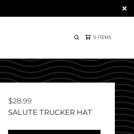
0 ITEMS
SEARCH
PRODUCTS
$
28.99
SALUTE TRUCKER HAT