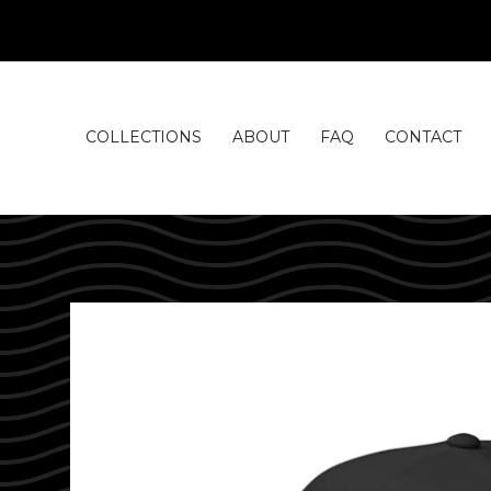
COLLECTIONS
ABOUT
FAQ
CONTACT