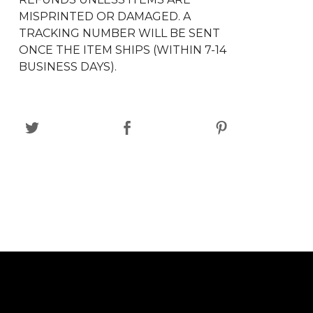
MISPRINTED OR DAMAGED. A
TRACKING NUMBER WILL BE SENT
ONCE THE ITEM SHIPS (WITHIN 7-14
BUSINESS DAYS).