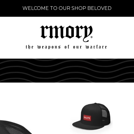
WELCOME TO OUR SHOP BELOVED