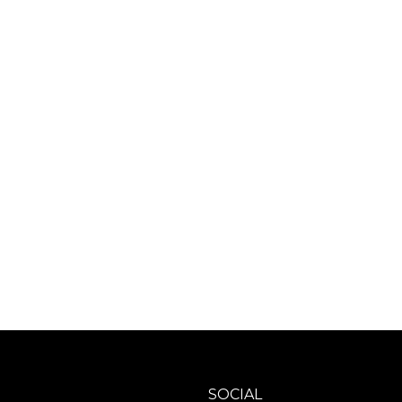
SOCIAL