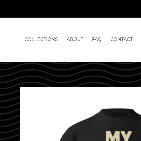
COLLECTIONS
ABOUT
FAQ
CONTACT