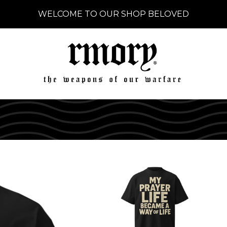
WELCOME TO OUR SHOP BELOVED