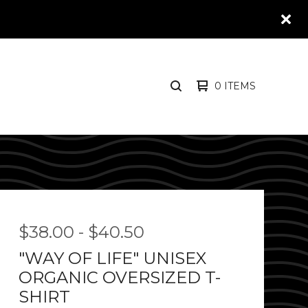
0 ITEMS
SEARCH
PRODUCTS
$
38.00
-
$
40.50
"WAY OF LIFE" UNISEX
ORGANIC OVERSIZED T-
SHIRT