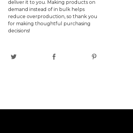
deliver it to you. Making products on
demand instead of in bulk helps
reduce overproduction, so thank you
for making thoughtful purchasing
decisions!