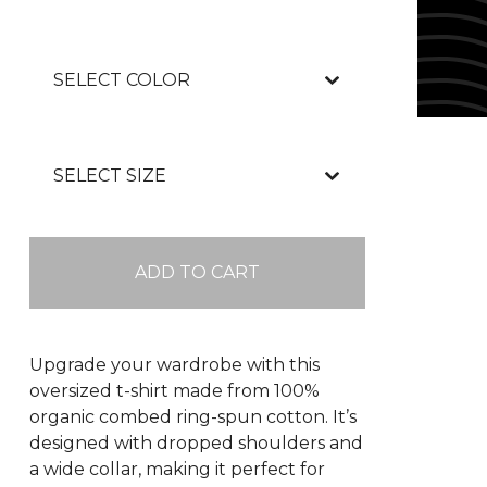
ADD TO CART
Upgrade your wardrobe with this
oversized t-shirt made from 100%
organic combed ring-spun cotton. It’s
designed with dropped shoulders and
a wide collar, making it perfect for