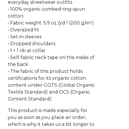
everyday streetwear outfits.
• 100% organic combed ring-spun
cotton
• Fabric weight: 5.9 oz./yd.² (200 g/m²)
• Oversized fit
• Set-in sleeves
• Dropped shoulders
• 1 × 1 rib at collar
• Self-fabric neck tape on the inside of
the back
• The fabric of this product holds
certifications for its organic cotton
content under GOTS (Global Organic
Textile Standard) and OCS (Organic
Content Standard)
This product is made especially for
you as soon as you place an order,
which is why it takes us a bit longer to